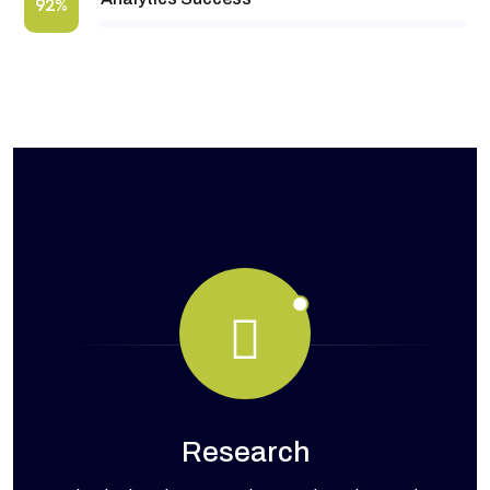
92%
Research