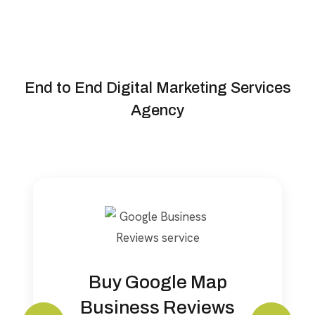
Our Services
End to End Digital Marketing Services
Agency
Buy Google Map
Business Reviews