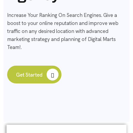
Increase Your Ranking On Search Engines. Give a
boost to your online reputation and improve web
traffic on any desired location with advanced
marketing strategy and planning of Digital Marts
Team!.
Get Started