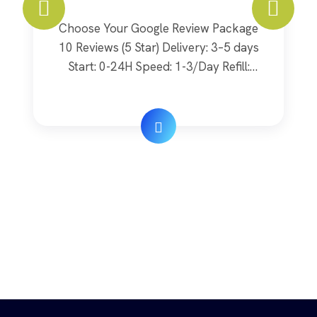
Choose Your Google Review Package
10 Reviews (5 Star) Delivery: 3–5 days
Start: 0-24H Speed: 1-3/Day Refill:
Lifetime Quality: Real $ 20 Order Now
20 Reviews (5 Star) Delivery: 5–10 days
Start: 0-24H Speed: 3-5/Day Refill:
Lifetime Quality: Real $ 40 Order Now
30 Reviews (5 Star) Delivery: 9–18 days
Start: 24-48H Speed: 5-7/Day Refill: […]