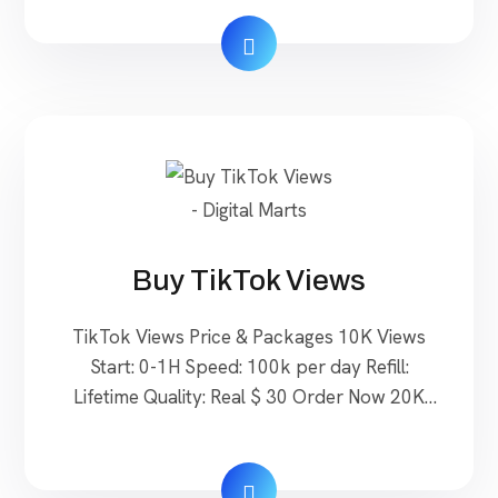
Real Non Drop $ 40 Order Now 3000
Followers Start: 0-24H Refill: Lifetime Quality:
Real Non Drop $60 Order Now Buy Pinterest
Followers to Elevate Your Online Presence
Pinterest […]
Buy TikTok Views
TikTok Views Price & Packages 10K Views
Start: 0-1H Speed: 100k per day Refill:
Lifetime Quality: Real $ 30 Order Now 20K
Views Start: 0-1H Speed: 100k per day Refill:
Lifetime Quality: Real $ 60 Order Now 50k
Views Start: 0-1H Speed: 100k per day Refill: