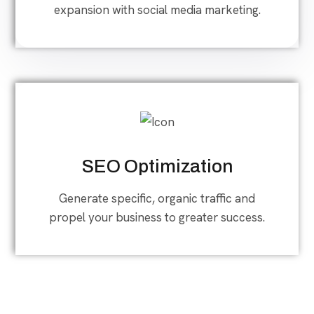
expansion with social media marketing.
SEO Optimization
Generate specific, organic traffic and
propel your business to greater success.