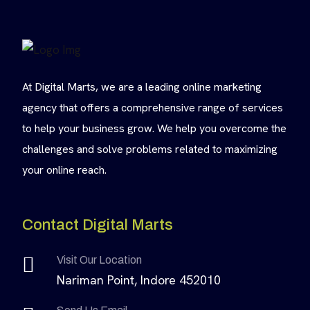
At Digital Marts, we are a leading online marketing
agency that offers a comprehensive range of services
to help your business grow. We help you overcome the
challenges and solve problems related to maximizing
your online reach.
Contact Digital Marts
Visit Our Location
Nariman Point, Indore 452010