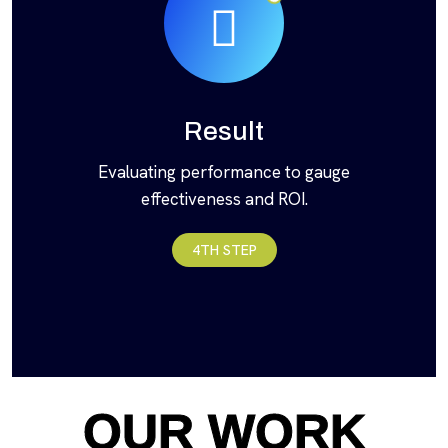
Result
Evaluating performance to gauge
effectiveness and ROI.
4TH STEP
OUR WORK