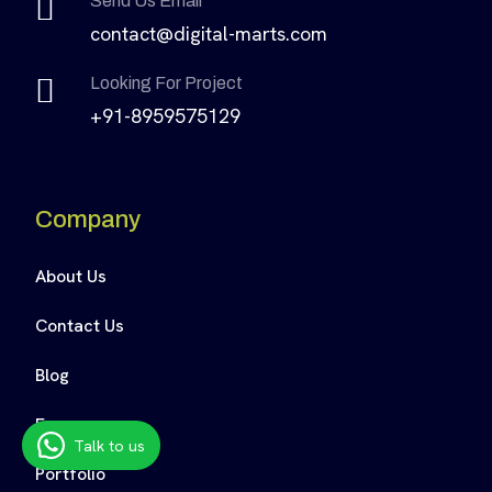
Send Us Email
contact@digital-marts.com
Looking For Project
+91-8959575129
Company
About Us
Contact Us
Blog
Faq
Talk to us
Portfolio