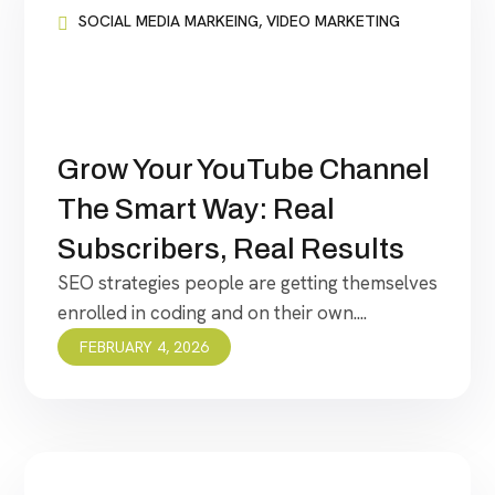
SOCIAL MEDIA MARKEING
,
VIDEO MARKETING
Grow Your YouTube Channel
The Smart Way: Real
Subscribers, Real Results
SEO strategies people are getting themselves
enrolled in coding and on their own....
FEBRUARY 4, 2026