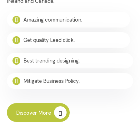
Ireland and Canada.
Amazing communication.
Get quality Lead click.
Best trending designing.
Mitigate Business Policy.
Discover More