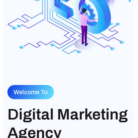
Welcome To
Digital Marketing
Agency