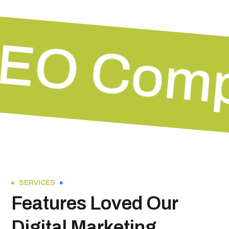
EO Com
SERVICES
Features Loved Our
Digital Marketing