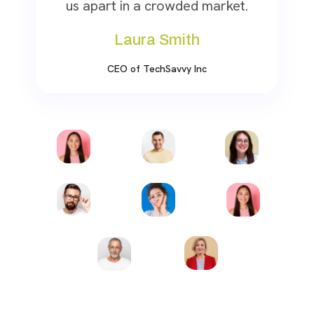
us apart in a crowded market.
Laura Smith
CEO of TechSavvy Inc