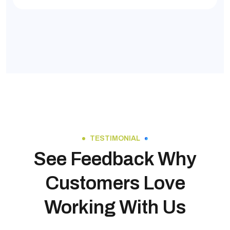
TESTIMONIAL
See Feedback Why
Customers Love
Working With Us