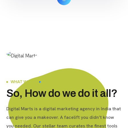
Lifetime Quality: Real $ 140 Order Now Buy
TikTok […]
WHAT WE DO
So, How do we do it all?
Digital Marts is a digital marketing agency in India that
can give you a makeover. A facelift you didn’t know
you needed. Our stellar team curates the finest tools