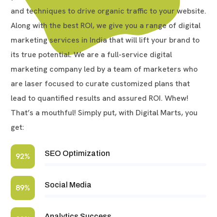
and techniques to drive organic traffic to your website.
Along with the best ROI, we give you a range of digital
marketing services in India that will lift your brand to
its true potential. We are a full-service digital
marketing company led by a team of marketers who
are laser focused to curate customized plans that
lead to quantified results and assured ROI. Whew!
That’s a mouthful! Simply put, with Digital Marts, you
get:
SEO Optimization
92%
Social Media
89%
Analytics Success