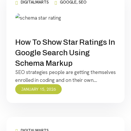
DIGITALMARTS
GOOGLE
,
SEO
How To Show Star Ratings In
Google Search Using
Schema Markup
SEO strategies people are getting themselves
enrolled in coding and on their own....
JANUARY 15, 2026
DIGITALMARTS