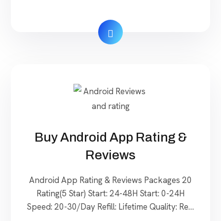
Real $ 20 Order Now 20 Reviews (5 Star)
Delivery: 5–10 days Start: 0-24H Speed: 3-
5/Day Refill: Lifetime Quality: Real $ 40 Order
Now 30 Reviews (5 Star) Delivery: 9–18 days
Start: 24-48H Speed: 5-7/Day Refill: […]
Buy Android App Rating &
Reviews
Android App Rating & Reviews Packages 20
Rating(5 Star) Start: 24-48H Start: 0-24H
Speed: 20-30/Day Refill: Lifetime Quality: Real
$ 40 Order Now 30 Rating(5 Star) Start: 24-