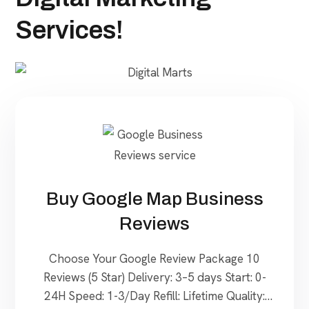
Services!
Buy Google Map Business
Reviews
Choose Your Google Review Package 10
Reviews (5 Star) Delivery: 3–5 days Start: 0-
24H Speed: 1-3/Day Refill: Lifetime Quality: