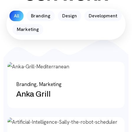
All
Branding
Design
Development
Marketing
Branding
,
Marketing
Anka Grill