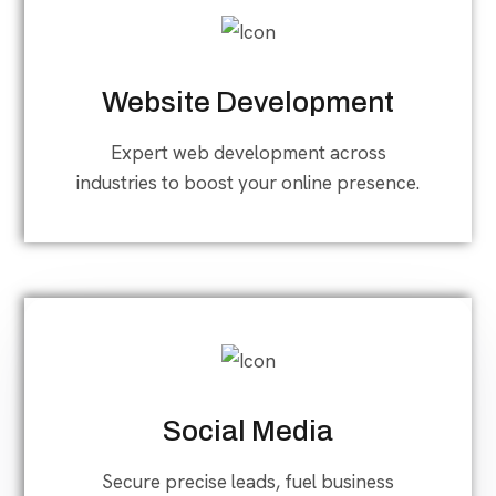
Website Development
Expert web development across
industries to boost your online presence.
Social Media
Secure precise leads, fuel business