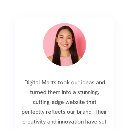
Digital Marts took our ideas and
turned them into a stunning,
cutting-edge website that
perfectly reflects our brand. Their
creativity and innovation have set