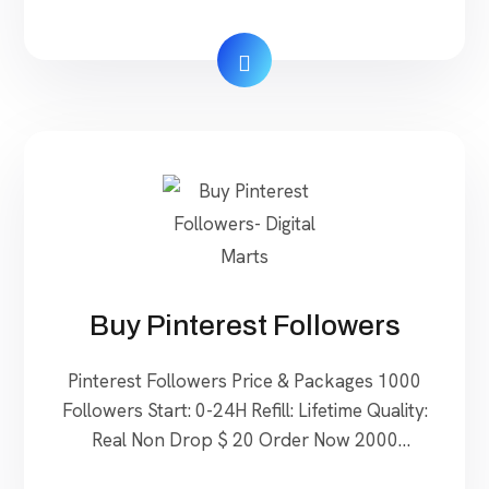
48H Start: 0-24H Speed: 20-30/Day Refill:
Lifetime Quality: Real $ 60 Order Now 50
Rating(5 Star) Start: 24-48H Start: 0-24H
Speed: 20-30/Day Refill: Lifetime Quality: Real
$ 100 […]
Buy Pinterest Followers
Pinterest Followers Price & Packages 1000
Followers Start: 0-24H Refill: Lifetime Quality:
Real Non Drop $ 20 Order Now 2000
Followers Start: 0-24H Refill: Lifetime Quality: