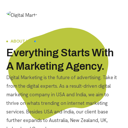
ABOUT US
Everything Starts With
A Marketing Agency.
Digital Marketing is the future of advertising. Take it
from the digital experts. As a result-driven digital
marketing company in USA and India, we aim to
thrive on whats trending on internet marketing
services. Besides USA and India, our client base
further expands to Australia, New Zealand, UK,