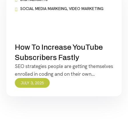
SOCIAL MEDIA MARKEING
,
VIDEO MARKETING
How To Increase YouTube
Subscribers Fastly
SEO strategies people are getting themselves
enrolled in coding and on their own....
JULY 3, 2025