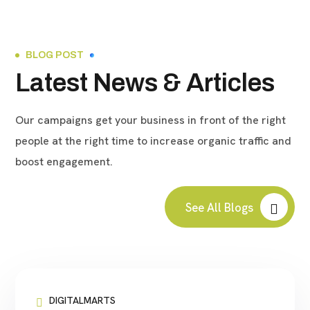
BLOG POST
Latest News & Articles
Our campaigns get your business in front of the right
people at the right time to increase organic traffic and
boost engagement.
See All Blogs
DIGITALMARTS