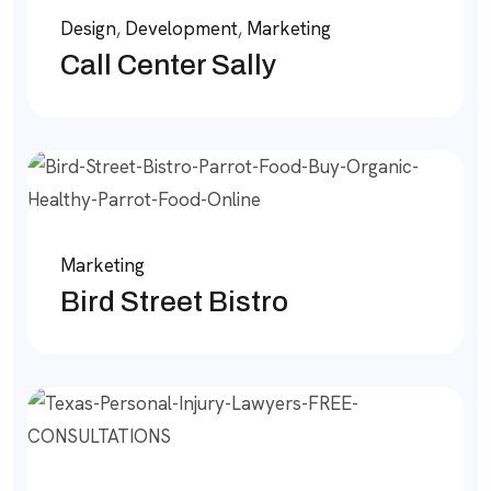
Design
,
Development
,
Marketing
Call Center Sally
Marketing
Bird Street Bistro