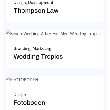
Design
,
Development
Thompson Law
Branding
,
Marketing
Wedding Tropics
Design
Fotoboden