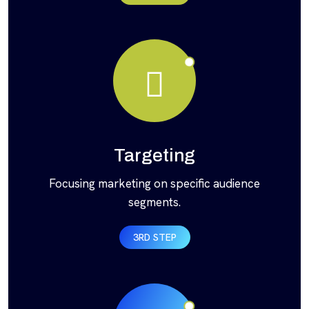
Targeting
Focusing marketing on specific audience
segments.
3RD STEP