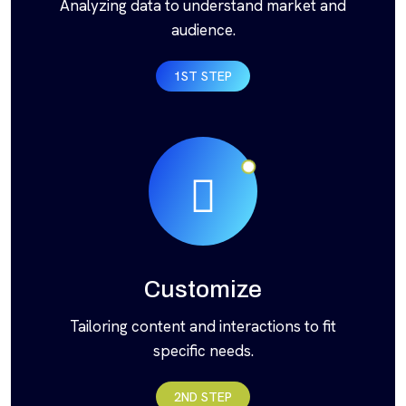
Analyzing data to understand market and
audience.
1ST STEP
Customize
Tailoring content and interactions to fit
specific needs.
2ND STEP