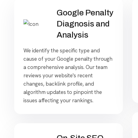
Google Penalty
Diagnosis and
Analysis
We identify the specific type and
cause of your Google penalty through
a comprehensive analysis. Our team
reviews your website's recent
changes, backlink profile, and
algorithm updates to pinpoint the
issues affecting your rankings.
On-Site SEO