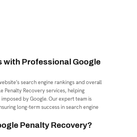
 with Professional Google
ebsite’s search engine rankings and overall
ogle Penalty Recovery services, helping
s imposed by Google. Our expert team is
nsuring long-term success in search engine
oogle Penalty Recovery?