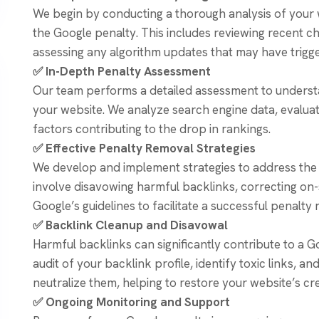
We begin by conducting a thorough analysis of your w
the Google penalty. This includes reviewing recent c
assessing any algorithm updates that may have trigge
✅ In-Depth Penalty Assessment
Our team performs a detailed assessment to underst
your website. We analyze search engine data, evaluate
factors contributing to the drop in rankings.
✅ Effective Penalty Removal Strategies
We develop and implement strategies to address the 
involve disavowing harmful backlinks, correcting on-
Google’s guidelines to facilitate a successful penalty
✅ Backlink Cleanup and Disavowal
Harmful backlinks can significantly contribute to a
audit of your backlink profile, identify toxic links, a
neutralize them, helping to restore your website’s cre
✅ Ongoing Monitoring and Support