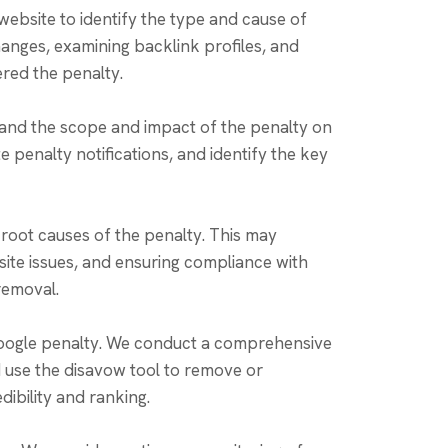
ebsite to identify the type and cause of
hanges, examining backlink profiles, and
red the penalty.
and the scope and impact of the penalty on
 penalty notifications, and identify the key
root causes of the penalty. This may
site issues, and ensuring compliance with
 removal.
 Google penalty. We conduct a comprehensive
nd use the disavow tool to remove or
dibility and ranking.