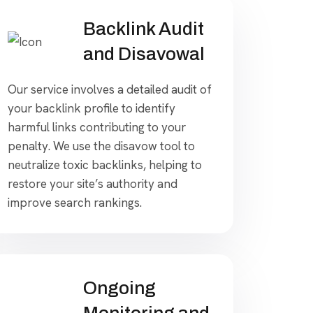
Backlink Audit
and Disavowal
Our service involves a detailed audit of
your backlink profile to identify
harmful links contributing to your
penalty. We use the disavow tool to
neutralize toxic backlinks, helping to
restore your site’s authority and
improve search rankings.
Ongoing
Monitoring and