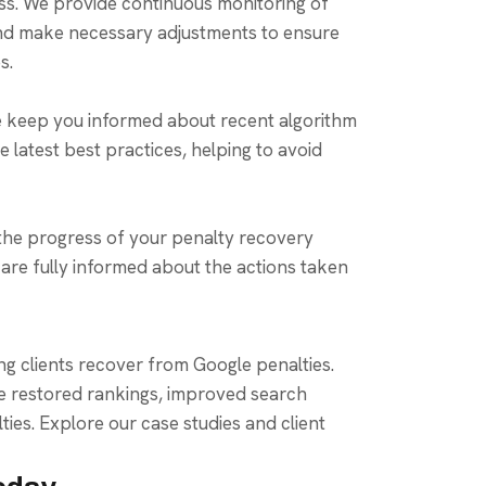
ss. We provide continuous monitoring of
nd make necessary adjustments to ensure
s.
e keep you informed about recent algorithm
 latest best practices, helping to avoid
the progress of your penalty recovery
are fully informed about the actions taken
ing clients recover from Google penalties.
e restored rankings, improved search
ties. Explore our case studies and client