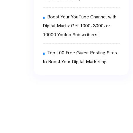
Boost Your YouTube Channel with
Digital Marts: Get 1000, 3000, or
10000 Youtub Subscribers!
Top 100 Free Guest Posting Sites
to Boost Your Digital Marketing