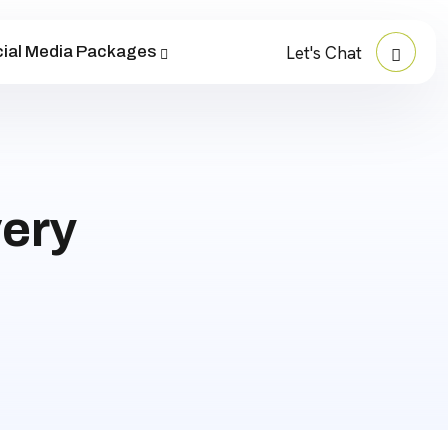
ial Media Packages
Let's Chat
ery