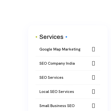
Services
Google Map Marketing
SEO Company India
SEO Services
Local SEO Services
Small Business SEO