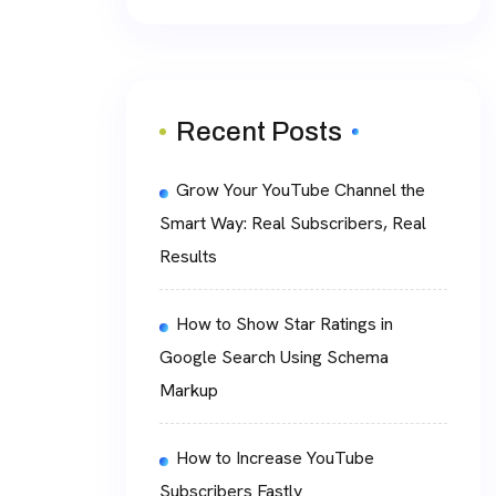
Recent Posts
Grow Your YouTube Channel the
Smart Way: Real Subscribers, Real
Results
How to Show Star Ratings in
Google Search Using Schema
Markup
How to Increase YouTube
Subscribers Fastly