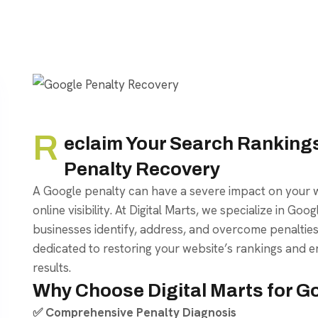
R
eclaim Your Search Rankings
Penalty Recovery
A Google penalty can have a severe impact on your w
online visibility. At Digital Marts, we specialize in Go
businesses identify, address, and overcome penaltie
dedicated to restoring your website’s rankings and e
results.
Why Choose Digital Marts for G
✅ Comprehensive Penalty Diagnosis