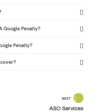
?
 A Google Penalty?
oogle Penalty?
ecover?
NEXT
ASO Services