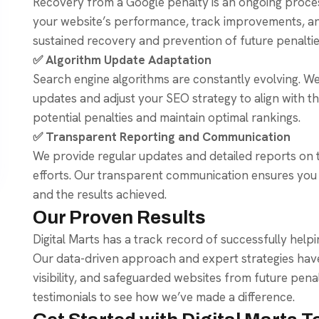
Recovery from a Google penalty is an ongoing proce
your website’s performance, track improvements, a
sustained recovery and prevention of future penaltie
✅ Algorithm Update Adaptation
Search engine algorithms are constantly evolving. W
updates and adjust your SEO strategy to align with the
potential penalties and maintain optimal rankings.
✅ Transparent Reporting and Communication
We provide regular updates and detailed reports on 
efforts. Our transparent communication ensures you 
and the results achieved.
Our Proven Results
Digital Marts has a track record of successfully help
Our data-driven approach and expert strategies hav
visibility, and safeguarded websites from future penal
testimonials to see how we’ve made a difference.