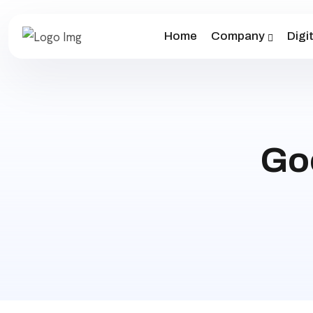
Home
Company
Digi
Go