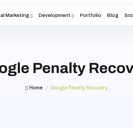
tal Marketing
Development
Portfolio
Blog
Soc
ogle Penalty Recov
Home
Google Penalty Recovery