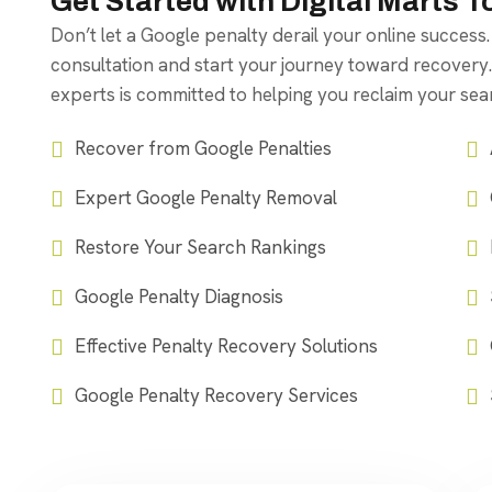
Get Started with Digital Marts 
Don’t let a Google penalty derail your online success
consultation and start your journey toward recovery
experts is committed to helping you reclaim your se
Recover from Google Penalties
Expert Google Penalty Removal
Restore Your Search Rankings
Google Penalty Diagnosis
Effective Penalty Recovery Solutions
Google Penalty Recovery Services