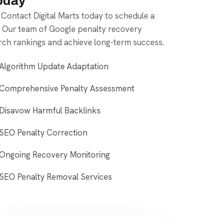
Today
. Contact Digital Marts today to schedule a
. Our team of Google penalty recovery
arch rankings and achieve long-term success.
Algorithm Update Adaptation
Comprehensive Penalty Assessment
Disavow Harmful Backlinks
SEO Penalty Correction
Ongoing Recovery Monitoring
SEO Penalty Removal Services