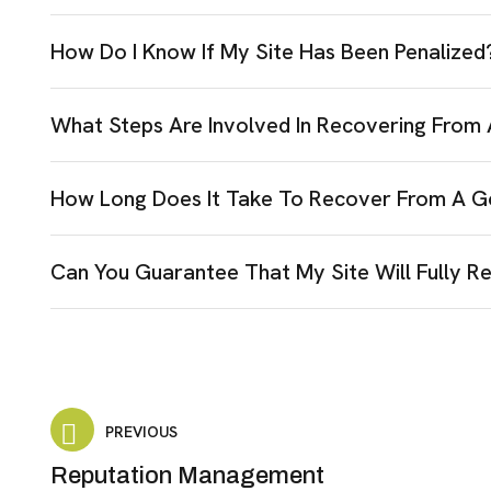
How Do I Know If My Site Has Been Penalized
What Steps Are Involved In Recovering From
How Long Does It Take To Recover From A G
Can You Guarantee That My Site Will Fully R
PREVIOUS
Reputation Management