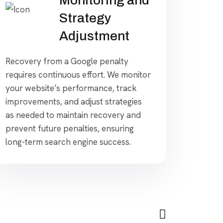
Strategy
Adjustment
Recovery from a Google penalty
requires continuous effort. We monitor
your website’s performance, track
improvements, and adjust strategies
as needed to maintain recovery and
prevent future penalties, ensuring
long-term search engine success.