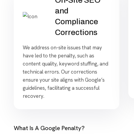
and
Compliance
Corrections
We address on-site issues that may
have led to the penalty, such as
content quality, keyword stuffing, and
technical errors. Our corrections
ensure your site aligns with Google’s
guidelines, facilitating a successful
recovery.
What Is A Google Penalty?