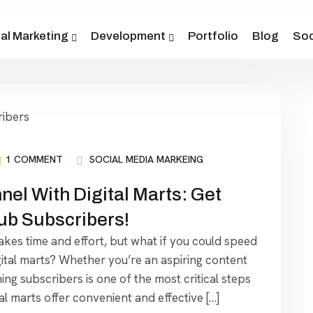
tal Marketing
Development
Portfolio
Blog
Soc
1 COMMENT
SOCIAL MEDIA MARKEING
el With Digital Marts: Get
tub Subscribers!
akes time and effort, but what if you could speed
igital marts? Whether you’re an aspiring content
ing subscribers is one of the most critical steps
al marts offer convenient and effective […]