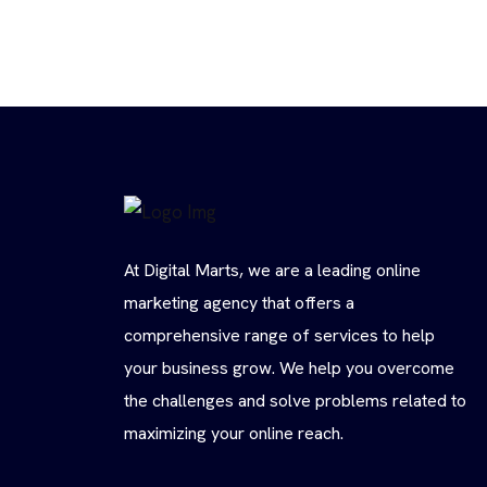
At Digital Marts, we are a leading online
marketing agency that offers a
comprehensive range of services to help
your business grow. We help you overcome
the challenges and solve problems related to
maximizing your online reach.