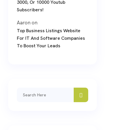
3000, Or 10000 Youtub
Subscribers!
Aaron
on
Top Business Listings Website
For IT And Software Companies
To Boost Your Leads
Search
for: