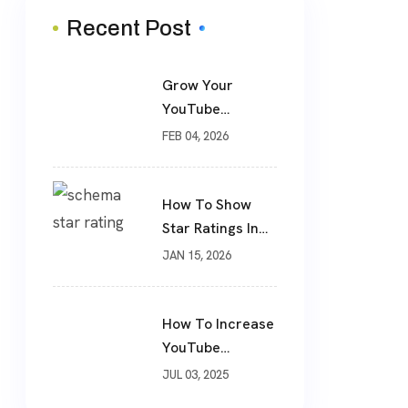
Recent Post
Grow Your
YouTube
Channel The
FEB 04, 2026
Smart Way: Real
Subscribers,
Real Results
How To Show
Star Ratings In
Google Search
JAN 15, 2026
Using Schema
Markup
How To Increase
YouTube
Subscribers
JUL 03, 2025
Fastly