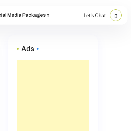
ial Media Packages
Let's Chat
Ads