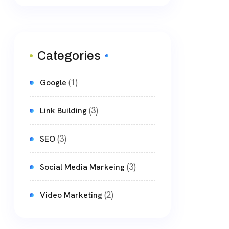
Categories
(1)
Google
(3)
Link Building
(3)
SEO
(3)
Social Media Markeing
(2)
Video Marketing