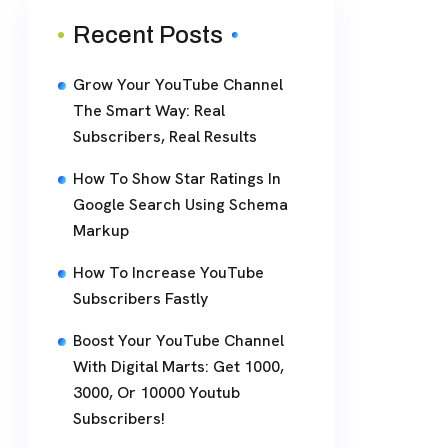
Recent Posts
Grow Your YouTube Channel
The Smart Way: Real
Subscribers, Real Results
How To Show Star Ratings In
Google Search Using Schema
Markup
How To Increase YouTube
Subscribers Fastly
Boost Your YouTube Channel
With Digital Marts: Get 1000,
3000, Or 10000 Youtub
Subscribers!