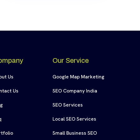
ompany
Our Service
out Us
Google Map Marketing
ntact Us
SEO Company India
og
SEO Services
q
Local SEO Services
tfolio
Small Business SEO