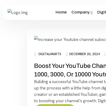
Home
Company
Digi
DIGITALMARTS
DECEMBER 20, 2024
Boost Your YouTube Chann
1000, 3000, Or 10000 You
Building a successful YouTube channel t
up the process with a little help from d
creator or an established YouTuber, gain
to boosting your channel’s growth. Digit