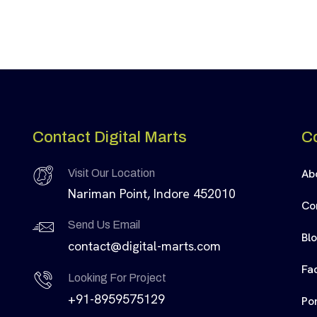
Contact Digital Marts
C
Ab
Visit Our Location
Nariman Point, Indore 452010
Co
Send Us Email
Bl
contact@digital-marts.com
Fa
Looking For Project
+91-8959575129
Por