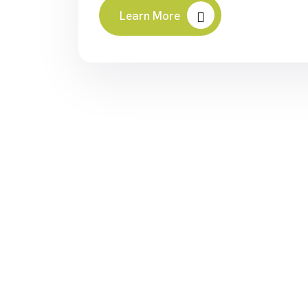
Learn More