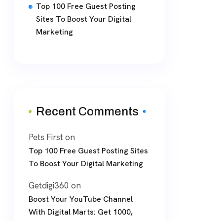
Top 100 Free Guest Posting
Sites To Boost Your Digital
Marketing
Recent Comments
Pets First
on
Top 100 Free Guest Posting Sites
To Boost Your Digital Marketing
Getdigi360
on
Boost Your YouTube Channel
With Digital Marts: Get 1000,