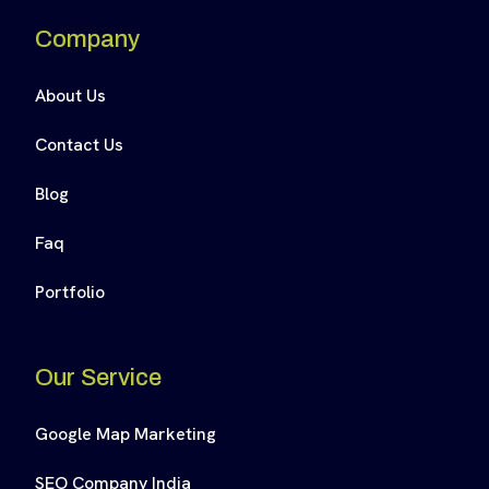
Company
About Us
Contact Us
Blog
Faq
Portfolio
Our Service
Google Map Marketing
SEO Company India