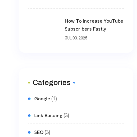
How To Increase YouTube
Subscribers Fastly
JUL 03, 2025
Categories
(1)
Google
(3)
Link Building
(3)
SEO