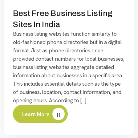
Best Free Business Listing
Sites In India
Business listing websites function similarly to
old-fashioned phone directories but in a digital
format. Just as phone directories once
provided contact numbers for local businesses,
business listing websites aggregate detailed
information about businesses in a specific area.
This includes essential details such as the type
of business, location, contact information, and
opening hours. According to […]
Learn More