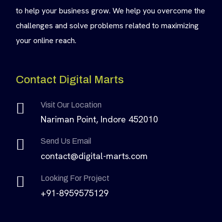
to help your business grow. We help you overcome the
challenges and solve problems related to maximizing
your online reach.
Contact Digital Marts
Visit Our Location
Nariman Point, Indore 452010
Send Us Email
contact@digital-marts.com
Looking For Project
+91-8959575129