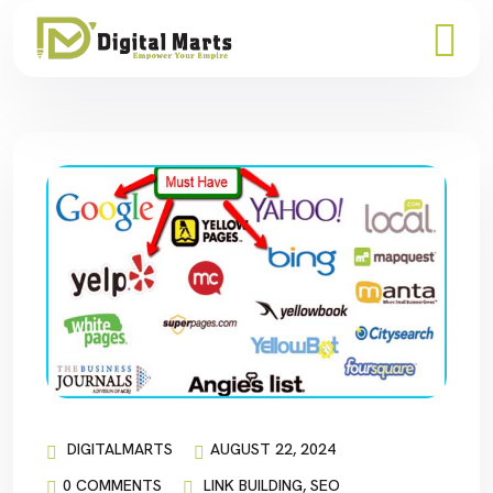
DIGITALMARTS
AUGUST 22, 2024
0 COMMENTS
LINK BUILDING
,
SEO