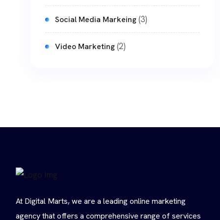
(3)
Social Media Markeing
(2)
Video Marketing
At Digital Marts, we are a leading online marketing
agency that offers a comprehensive range of services