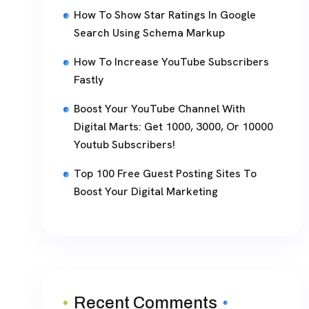
How To Show Star Ratings In Google
Search Using Schema Markup
How To Increase YouTube Subscribers
Fastly
Boost Your YouTube Channel With
Digital Marts: Get 1000, 3000, Or 10000
Youtub Subscribers!
Top 100 Free Guest Posting Sites To
Boost Your Digital Marketing
Recent Comments