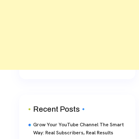
Recent Posts
Grow Your YouTube Channel The Smart
Way: Real Subscribers, Real Results