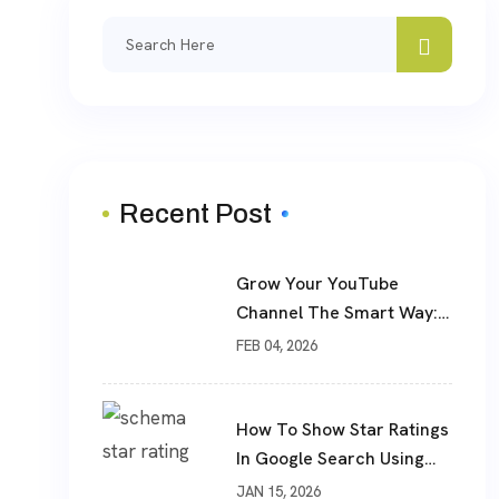
Search
for:
Recent Post
Grow Your YouTube
Channel The Smart Way:
Real Subscribers, Real
FEB 04, 2026
Results
How To Show Star Ratings
In Google Search Using
Schema Markup
JAN 15, 2026