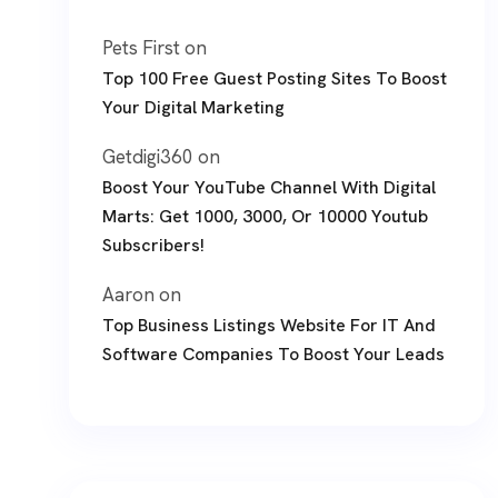
Pets First
on
Top 100 Free Guest Posting Sites To Boost
Your Digital Marketing
Getdigi360
on
Boost Your YouTube Channel With Digital
Marts: Get 1000, 3000, Or 10000 Youtub
Subscribers!
Aaron
on
Top Business Listings Website For IT And
Software Companies To Boost Your Leads