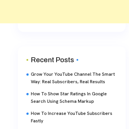
Recent Posts
Grow Your YouTube Channel The Smart
Way: Real Subscribers, Real Results
How To Show Star Ratings In Google
Search Using Schema Markup
How To Increase YouTube Subscribers
Fastly