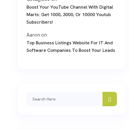
Boost Your YouTube Channel With Digital
Marts: Get 1000, 3000, Or 10000 Youtub
Subscribers!
Aaron
on
Top Business Listings Website For IT And
Software Companies To Boost Your Leads
Search
for: