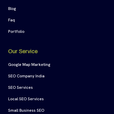
Blog
Faq
Portfolio
Our Service
Google Map Marketing
SEO Company India
SEO Services
Local SEO Services
Small Business SEO