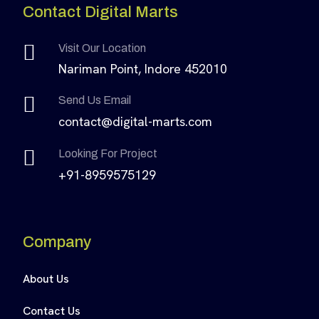
Contact Digital Marts
Visit Our Location
Nariman Point, Indore 452010
Send Us Email
contact@digital-marts.com
Looking For Project
+91-8959575129
Company
About Us
Contact Us