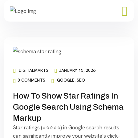
DIGITALMARTS
JANUARY 15, 2026
0 COMMENTS
GOOGLE
,
SEO
How To Show Star Ratings In
Google Search Using Schema
Markup
Star ratings (⭐⭐⭐⭐⭐) in Google search results
can significantly improve your website’s click-