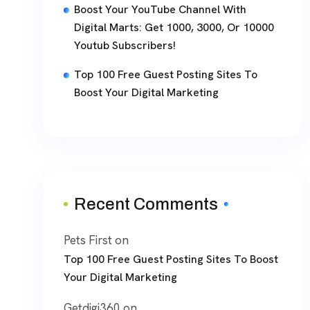
Boost Your YouTube Channel With
Digital Marts: Get 1000, 3000, Or 10000
Youtub Subscribers!
Top 100 Free Guest Posting Sites To
Boost Your Digital Marketing
Recent Comments
Pets First
on
Top 100 Free Guest Posting Sites To Boost
Your Digital Marketing
Getdigi360
on