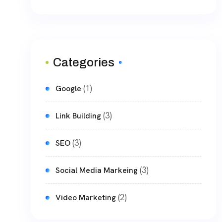
Categories
(1)
Google
(3)
Link Building
(3)
SEO
(3)
Social Media Markeing
(2)
Video Marketing