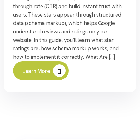
through rate (CTR) and build instant trust with
users. These stars appear through structured
data (schema markup), which helps Google
understand reviews and ratings on your
website. In this guide, you’ll learn what star
ratings are, how schema markup works, and
how to implement it correctly. What Are […]
Learn More