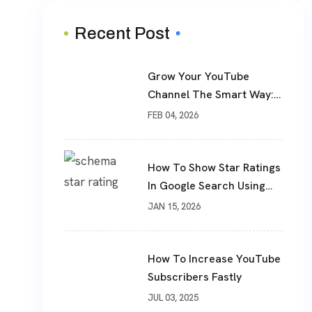
Recent Post
Grow Your YouTube
Channel The Smart Way:
Real Subscribers, Real
FEB 04, 2026
Results
How To Show Star Ratings
In Google Search Using
Schema Markup
JAN 15, 2026
How To Increase YouTube
Subscribers Fastly
JUL 03, 2025