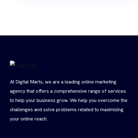
At Digital Marts, we are a leading online marketing
agency that offers a comprehensive range of services
to help your business grow. We help you overcome the
challenges and solve problems related to maximizing
your online reach.