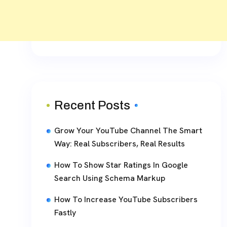
Recent Posts
Grow Your YouTube Channel The Smart
Way: Real Subscribers, Real Results
How To Show Star Ratings In Google
Search Using Schema Markup
How To Increase YouTube Subscribers
Fastly