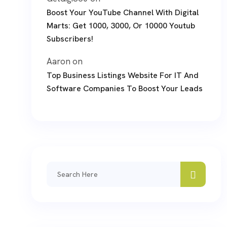
Boost Your YouTube Channel With Digital
Marts: Get 1000, 3000, Or 10000 Youtub
Subscribers!
Aaron
on
Top Business Listings Website For IT And
Software Companies To Boost Your Leads
Search
for: