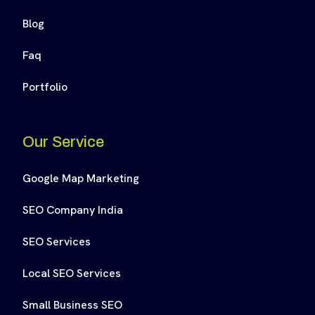
Blog
Faq
Portfolio
Our Service
Google Map Marketing
SEO Company India
SEO Services
Local SEO Services
Small Business SEO