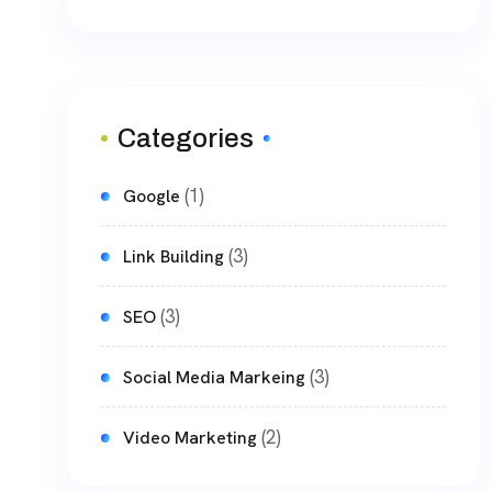
Categories
(1)
Google
(3)
Link Building
(3)
SEO
(3)
Social Media Markeing
(2)
Video Marketing