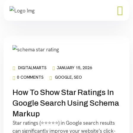
DIGITALMARTS
JANUARY 15, 2026
0 COMMENTS
GOOGLE
,
SEO
How To Show Star Ratings In
Google Search Using Schema
Markup
Star ratings (⭐⭐⭐⭐⭐) in Google search results
can significantly improve your website’s click-