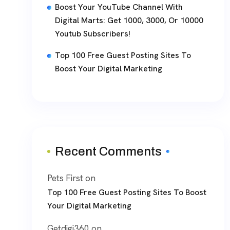
Boost Your YouTube Channel With
Digital Marts: Get 1000, 3000, Or 10000
Youtub Subscribers!
Top 100 Free Guest Posting Sites To
Boost Your Digital Marketing
Recent Comments
Pets First
on
Top 100 Free Guest Posting Sites To Boost
Your Digital Marketing
Getdigi360
on