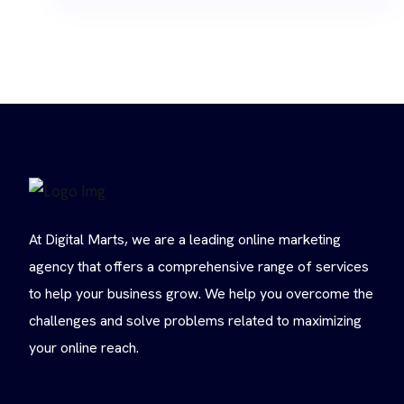
At Digital Marts, we are a leading online marketing
agency that offers a comprehensive range of services
to help your business grow. We help you overcome the
challenges and solve problems related to maximizing
your online reach.