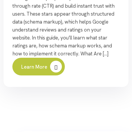
through rate (CTR) and build instant trust with
users. These stars appear through structured
data (schema markup), which helps Google
understand reviews and ratings on your
website. In this guide, you’ll learn what star
ratings are, how schema markup works, and
how to implement it correctly. What Are […]
Learn More