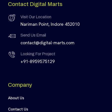
Contact Digital Marts
Visit Our Location
Nariman Point, Indore 452010
Send Us Email
contact@digital-marts.com
Looking For Project
+91-8959575129
Company
About Us
Contact Us