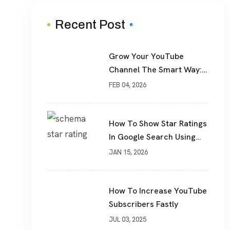
Recent Post
Grow Your YouTube
Channel The Smart Way:
Real Subscribers, Real
FEB 04, 2026
Results
How To Show Star Ratings
In Google Search Using
Schema Markup
JAN 15, 2026
How To Increase YouTube
Subscribers Fastly
JUL 03, 2025