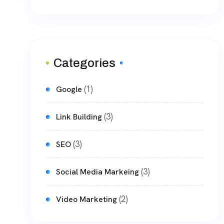
Categories
(1)
Google
(3)
Link Building
(3)
SEO
(3)
Social Media Markeing
(2)
Video Marketing