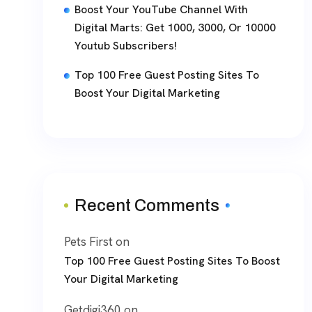
Boost Your YouTube Channel With
Digital Marts: Get 1000, 3000, Or 10000
Youtub Subscribers!
Top 100 Free Guest Posting Sites To
Boost Your Digital Marketing
Recent Comments
Pets First
on
Top 100 Free Guest Posting Sites To Boost
Your Digital Marketing
Getdigi360
on