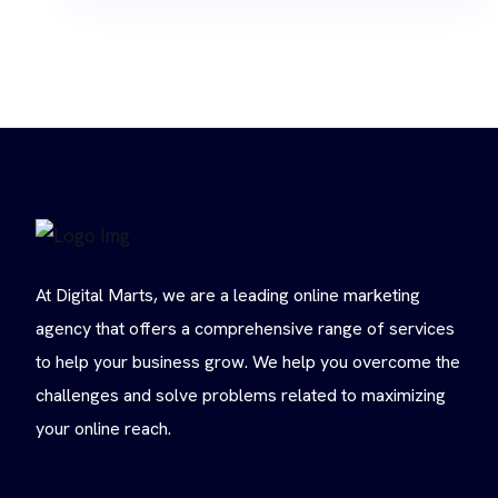
At Digital Marts, we are a leading online marketing
agency that offers a comprehensive range of services
to help your business grow. We help you overcome the
challenges and solve problems related to maximizing
your online reach.