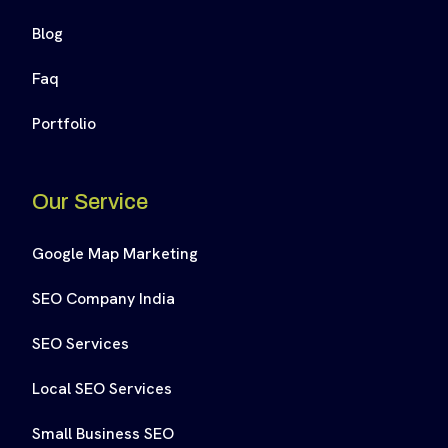
Blog
Faq
Portfolio
Our Service
Google Map Marketing
SEO Company India
SEO Services
Local SEO Services
Small Business SEO