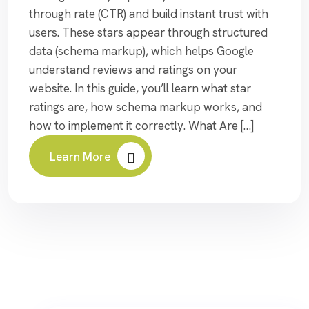
through rate (CTR) and build instant trust with
users. These stars appear through structured
data (schema markup), which helps Google
understand reviews and ratings on your
website. In this guide, you’ll learn what star
ratings are, how schema markup works, and
how to implement it correctly. What Are […]
Learn More