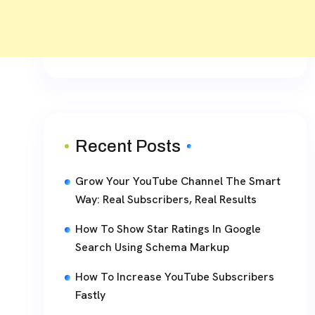
Recent Posts
Grow Your YouTube Channel The Smart
Way: Real Subscribers, Real Results
How To Show Star Ratings In Google
Search Using Schema Markup
How To Increase YouTube Subscribers
Fastly