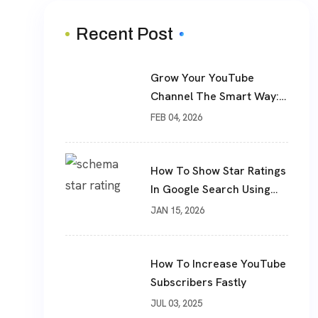
Recent Post
Grow Your YouTube
Channel The Smart Way:
Real Subscribers, Real
FEB 04, 2026
Results
How To Show Star Ratings
In Google Search Using
Schema Markup
JAN 15, 2026
How To Increase YouTube
Subscribers Fastly
JUL 03, 2025