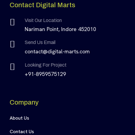
Contact Digital Marts
Visit Our Location
Nariman Point, Indore 452010
Send Us Email
contact@digital-marts.com
Looking For Project
+91-8959575129
Company
About Us
Contact Us