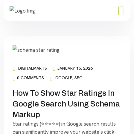
DIGITALMARTS
JANUARY 15, 2026
0 COMMENTS
GOOGLE
,
SEO
How To Show Star Ratings In
Google Search Using Schema
Markup
Star ratings (⭐⭐⭐⭐⭐) in Google search results
can significantly improve your website’s click-