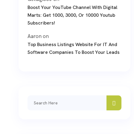
Boost Your YouTube Channel With Digital
Marts: Get 1000, 3000, Or 10000 Youtub
Subscribers!
Aaron
on
Top Business Listings Website For IT And
Software Companies To Boost Your Leads
Search
for: