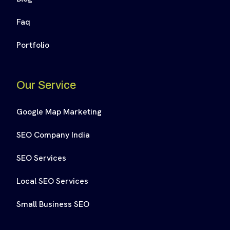
Faq
Portfolio
Our Service
Google Map Marketing
SEO Company India
SEO Services
Local SEO Services
Small Business SEO