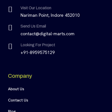
Visit Our Location
Nariman Point, Indore 452010
Send Us Email
contact@digital-marts.com
Looking For Project
+91-8959575129
Company
About Us
Contact Us
Blog