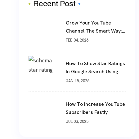
Recent Post
Grow Your YouTube
Channel The Smart Way:
Real Subscribers, Real
FEB 04, 2026
Results
How To Show Star Ratings
In Google Search Using
Schema Markup
JAN 15, 2026
How To Increase YouTube
Subscribers Fastly
JUL 03, 2025