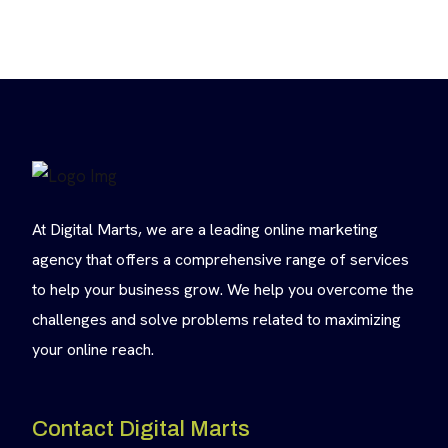
At Digital Marts, we are a leading online marketing
agency that offers a comprehensive range of services
to help your business grow. We help you overcome the
challenges and solve problems related to maximizing
your online reach.
Contact Digital Marts