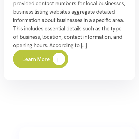
provided contact numbers for local businesses,
business listing websites aggregate detailed
information about businesses in a specific area.
This includes essential details such as the type
of business, location, contact information, and
opening hours. According to […]
Learn More