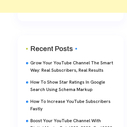
Recent Posts
Grow Your YouTube Channel The Smart
Way: Real Subscribers, Real Results
How To Show Star Ratings In Google
Search Using Schema Markup
How To Increase YouTube Subscribers
Fastly
Boost Your YouTube Channel With