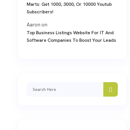
Marts: Get 1000, 3000, Or 10000 Youtub
Subscribers!
Aaron
on
Top Business Listings Website For IT And
Software Companies To Boost Your Leads
Search
for: