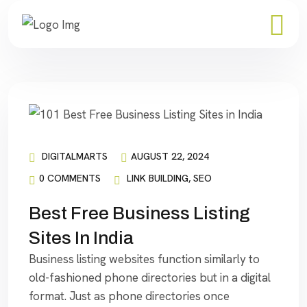
DIGITALMARTS
AUGUST 22, 2024
0 COMMENTS
LINK BUILDING
,
SEO
Best Free Business Listing
Sites In India
Business listing websites function similarly to
old-fashioned phone directories but in a digital
format. Just as phone directories once