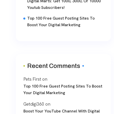
Digital Marts: Get 1000, 3000, Or 10000
Youtub Subscribers!
Top 100 Free Guest Posting Sites To
Boost Your Digital Marketing
Recent Comments
Pets First
on
Top 100 Free Guest Posting Sites To Boost
Your Digital Marketing
Getdigi360
on
Boost Your YouTube Channel With Digital