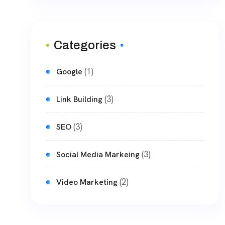
Categories
(1)
Google
(3)
Link Building
(3)
SEO
(3)
Social Media Markeing
(2)
Video Marketing